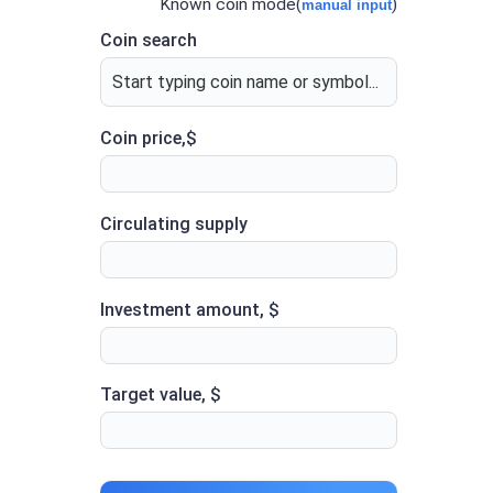
Known coin mode(
)
manual input
Coin search
Coin price,$
Circulating supply
Investment amount, $
Target value, $