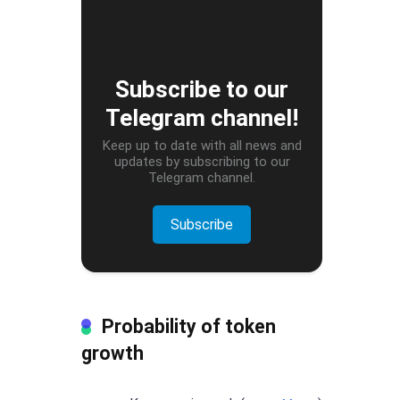
Subscribe to our
Telegram channel!
Keep up to date with all news and
updates by subscribing to our
Telegram channel.
Subscribe
Probability of token
growth