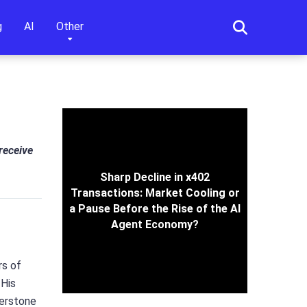
g
AI
Other
 receive
Sharp Decline in x402
Transactions: Market Cooling or
a Pause Before the Rise of the AI
Agent Economy?
rs of
 His
nerstone