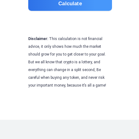
Calculate
Disclaimer:
This calculation is not financial
advice, it only shows how much the market
should grow for you to get closer to your goal.
But we all know that crypto is a lottery, and
everything can change in a split second, Be
careful when buying any token, and never risk
your important money, because it’s all a game!