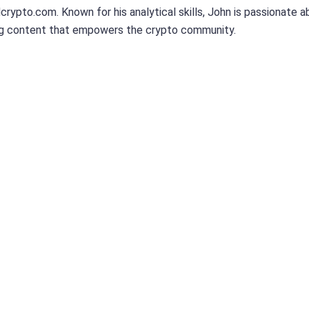
dcrypto.com. Known for his analytical skills, John is passionate 
ng content that empowers the crypto community.