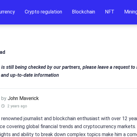
urrency
Crypto regulation
Blockchain
NFT
Minin
ead
 is still being checked by our partners, please leave a request to
 and up-to-date information
by
John Maverick
2 years ago
a renowned journalist and blockchain enthusiast with over 12 yea
ce covering global financial trends and cryptocurrency markets.
sights and ability to break down complex topics make him a cor