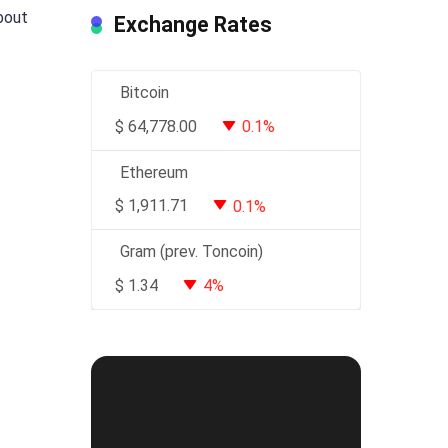
about
Exchange Rates
Bitcoin
$
64,778.00
0.1%
Ethereum
$
1,911.71
0.1%
Gram (prev. Toncoin)
$
1.34
4%