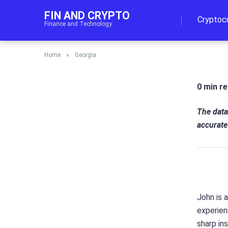
FIN AND CRYPTO
Cryptoc
Finance and Technology
Home
»
Georgia
0 min r
The data
accurate
John is 
experien
sharp in