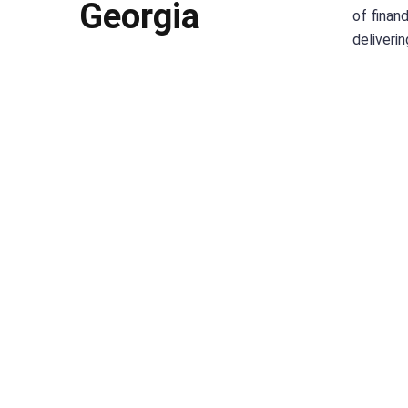
Georgia
of finan
deliveri